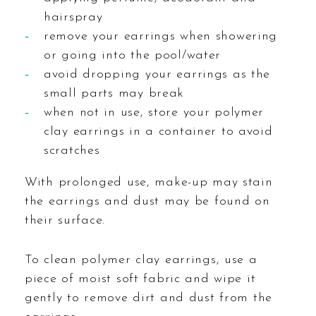
hairspray
remove your earrings when showering
or going into the pool/water
avoid dropping your earrings as the
small parts may break
when not in use, store your polymer
clay earrings in a container to avoid
scratches
With prolonged use, make-up may stain
the earrings and dust may be found on
their surface.
To clean polymer clay earrings, use a
piece of moist soft fabric and wipe it
gently to remove dirt and dust from the