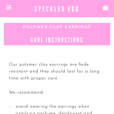
SPECKLED EGG
POLYMER CLAY EARRINGS
CARE INSTRUCTIONS
Our polymer clay earrings are fade
resistant and they should last for a long
time with proper care.
We recommend:
avoid wearing the earrings when
applying perfume, deodorant and