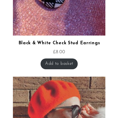
Black & White Check Stud Earrings
£
8.00
Add to basket