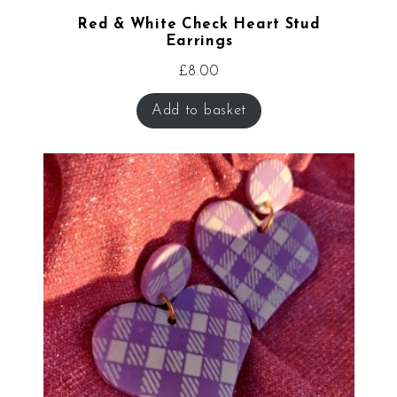
Red & White Check Heart Stud
Earrings
£
8.00
Add to basket