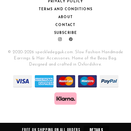
PRIVACY POLICY
TERMS AND CONDITIONS
ABOUT
CONTACT
SUBSCRIBE
© 2020-2026 speckledegguk.com. Slow Fashion Handmade
Earrings & Hair Accessories. Home of the Beau Bag.
Designed and crafted in Oxfordshire.
Free UK Shipping on all orders
Details