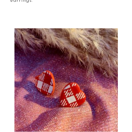
earrings.