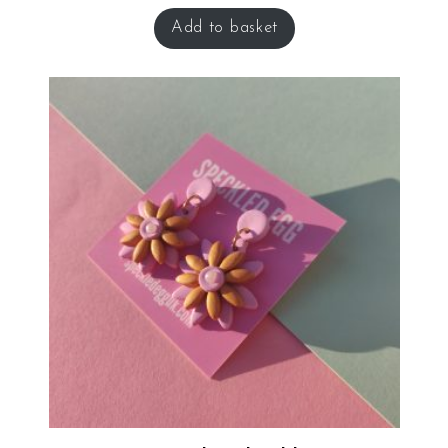
Add to basket