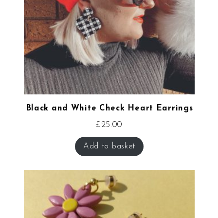
Black and White Check Heart Earrings
£
25.00
Add to basket