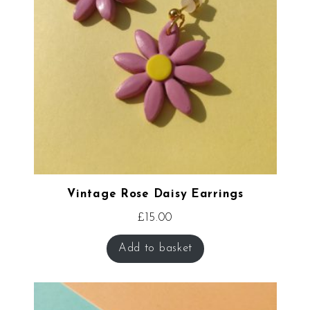
Vintage Rose Daisy Earrings
£
15.00
Add to basket