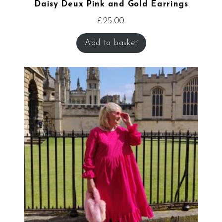
Daisy Deux Pink and Gold Earrings
£
25.00
Add to basket