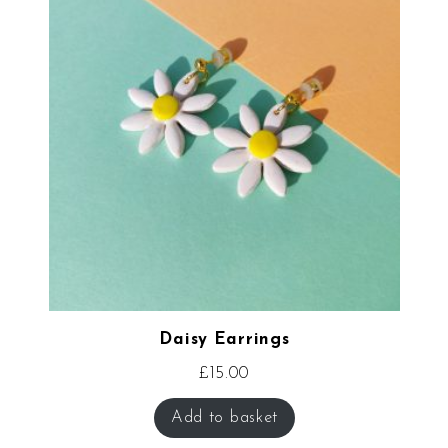
Daisy Earrings
£
15.00
Add to basket