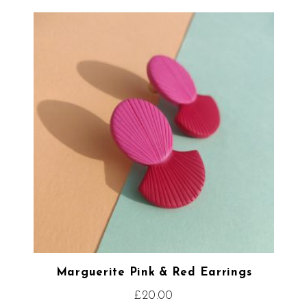
Marguerite Pink & Red Earrings
£
20.00