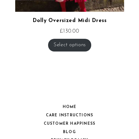
Dolly Oversized Midi Dress
£
130.00
Select options
HOME
CARE INSTRUCTIONS
CUSTOMER HAPPINESS
BLOG