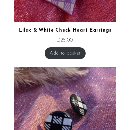
Lilac & White Check Heart Earrings
£
25.00
Add to basket