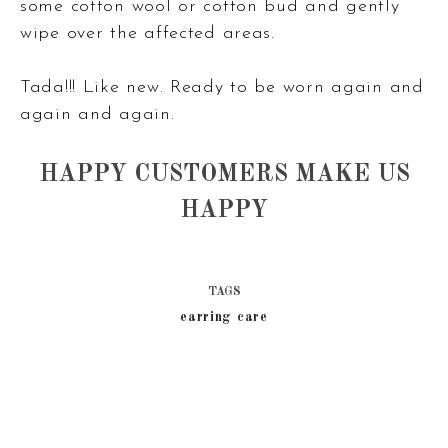
some cotton wool or cotton bud and gently
wipe over the affected areas.
Tada!!! Like new. Ready to be worn again and
again and again.
HAPPY CUSTOMERS MAKE US
HAPPY
TAGS
earring care