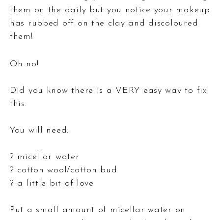
them on the daily but you notice your makeup
has rubbed off on the clay and discoloured
them!
Oh no!
Did you know there is a VERY easy way to fix
this.
You will need:
? micellar water
? cotton wool/cotton bud
? a little bit of love
Put a small amount of micellar water on