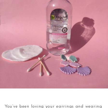
You’ve been loving your earrings and wearing