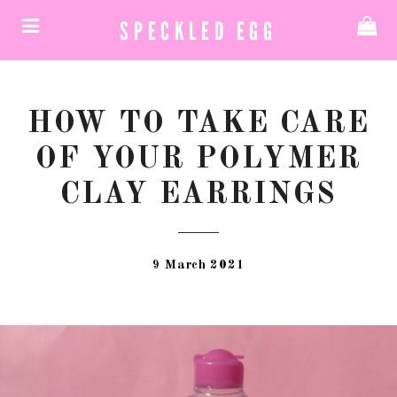
SPECKLED EGG
HOW TO TAKE CARE
OF YOUR POLYMER
CLAY EARRINGS
9 March 2021