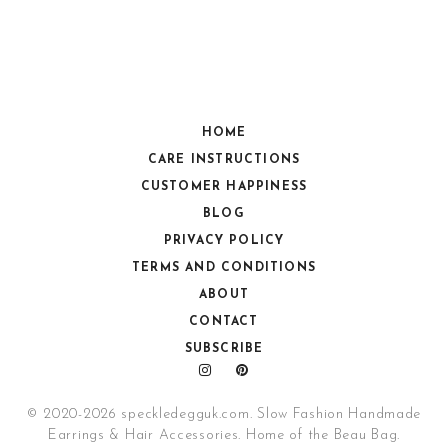
HOME
CARE INSTRUCTIONS
CUSTOMER HAPPINESS
BLOG
PRIVACY POLICY
TERMS AND CONDITIONS
ABOUT
CONTACT
SUBSCRIBE
© 2020-2026 speckledegguk.com. Slow Fashion Handmade
Earrings & Hair Accessories. Home of the Beau Bag.