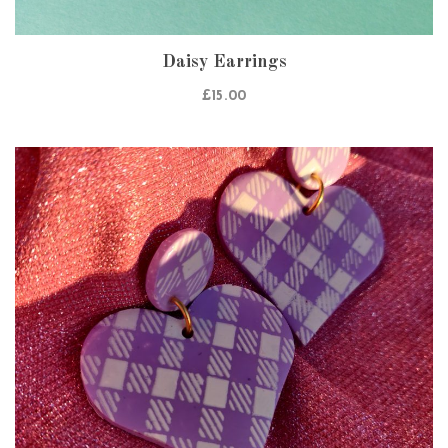
Daisy Earrings
£
15.00