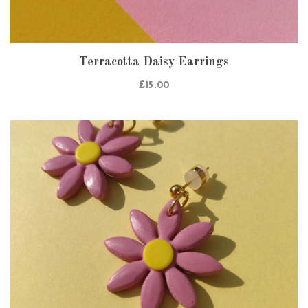
Terracotta Daisy Earrings
£
15.00