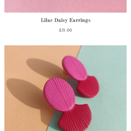
Lilac Daisy Earrings
£
15.00