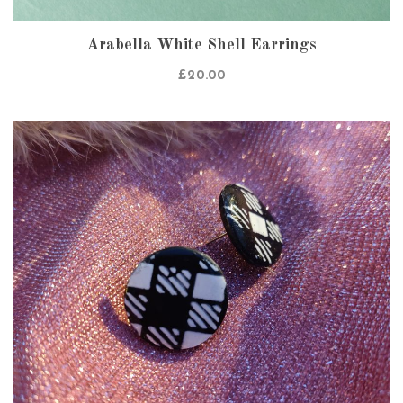
Arabella White Shell Earrings
£
20.00