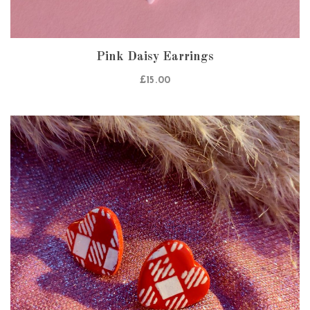
Pink Daisy Earrings
£
15.00