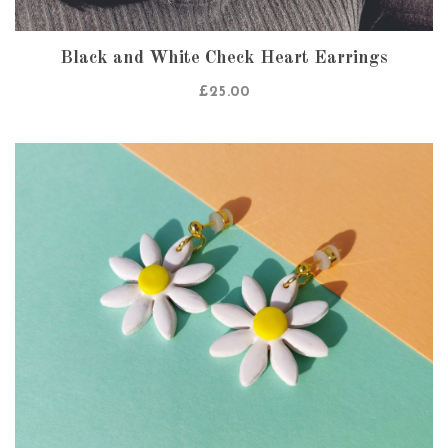
Black and White Check Heart Earrings
£
25.00