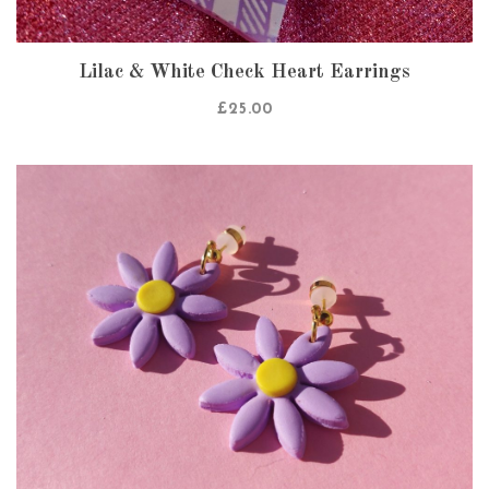
Lilac & White Check Heart Earrings
£
25.00