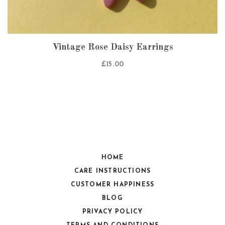
Vintage Rose Daisy Earrings
£
15.00
HOME
CARE INSTRUCTIONS
CUSTOMER HAPPINESS
BLOG
PRIVACY POLICY