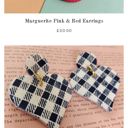
Marguerite Pink & Red Earrings
£
20.00