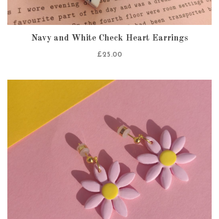
Navy and White Check Heart Earrings
£
25.00