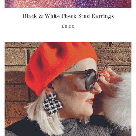
Black & White Check Stud Earrings
£
8.00