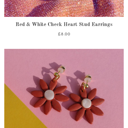
Red & White Check Heart Stud Earrings
£
8.00